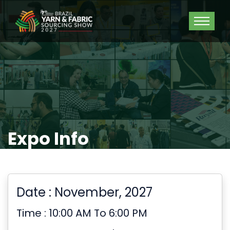
Expo Info
Date : November, 2027
Time : 10:00 AM To 6:00 PM