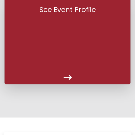
See Event Profile