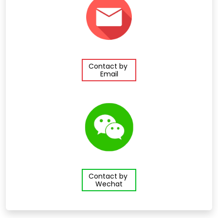
Contact by
Email
Contact by
Wechat