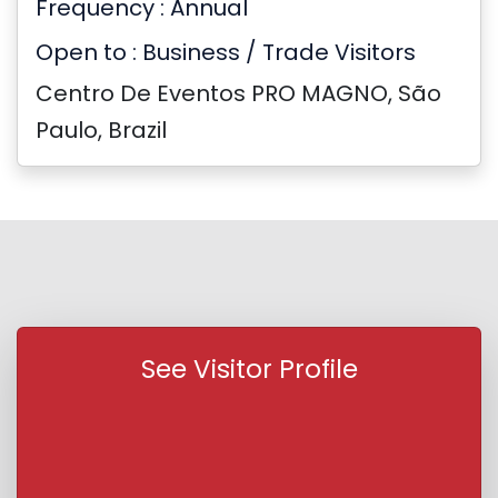
Frequency : Annual
Open to : Business / Trade Visitors
Centro De Eventos PRO MAGNO, São
Paulo, Brazil
See Visitor Profile