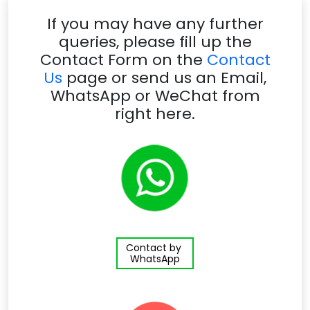
If you may have any further
queries, please fill up the
Contact Form on the
Contact
Us
page or send us an Email,
WhatsApp or WeChat from
right here.
Contact by
WhatsApp