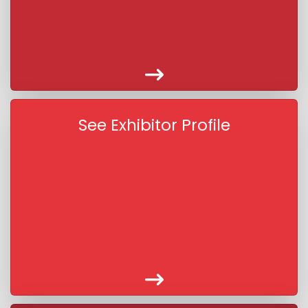
See Exhibitor Profile