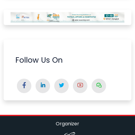
Follow Us On
Organizer