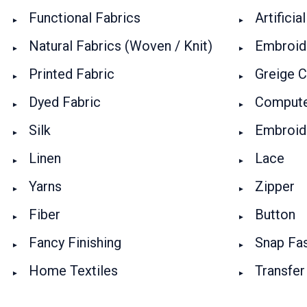
Functional Fabrics
Artificia
Natural Fabrics (Woven / Knit)
Embroide
Printed Fabric
Greige C
Dyed Fabric
Compute
Silk
Embroid
Linen
Lace
Yarns
Zipper
Fiber
Button
Fancy Finishing
Snap Fa
Home Textiles
Transfer