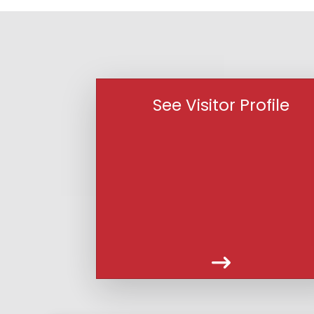
See Visitor Profile