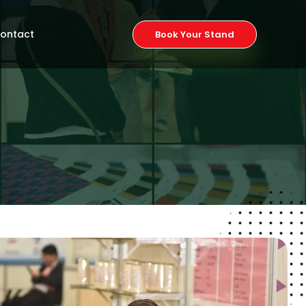
ontact
Book Your Stand