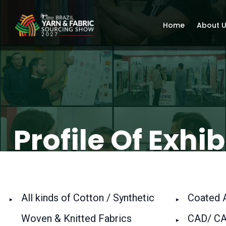
Home
About 
Profile Of Exhib
All kinds of Cotton / Synthetic
Coated Ar
Woven & Knitted Fabrics
CAD/ CA