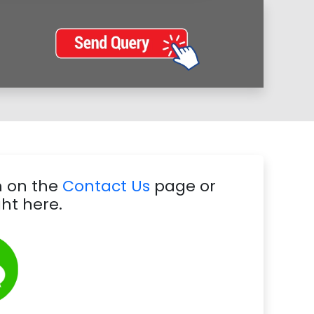
m on the
Contact Us
page or
ht here.