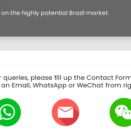
on the highly potential Brazil market.
 queries, please fill up the Contact For
 an Email, WhatsApp or WeChat from rig