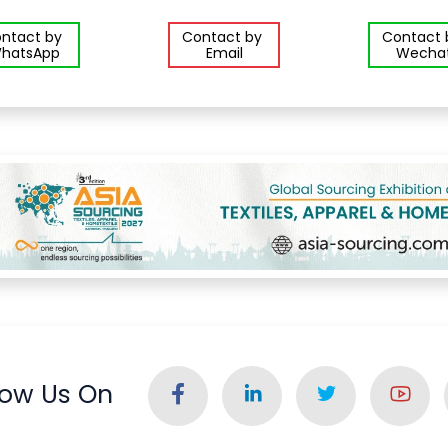
ntact by
Contact by
Contact
hatsApp
Email
Wecha
low Us On