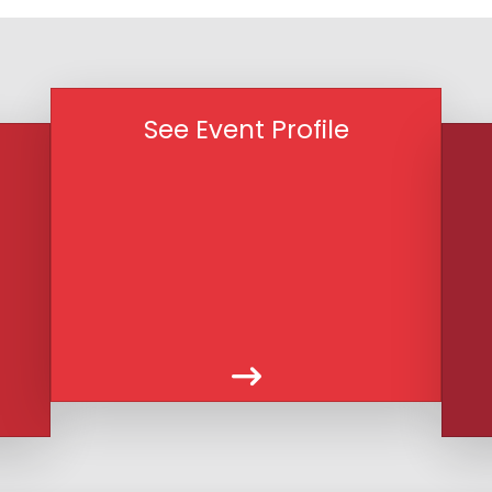
See Event Profile