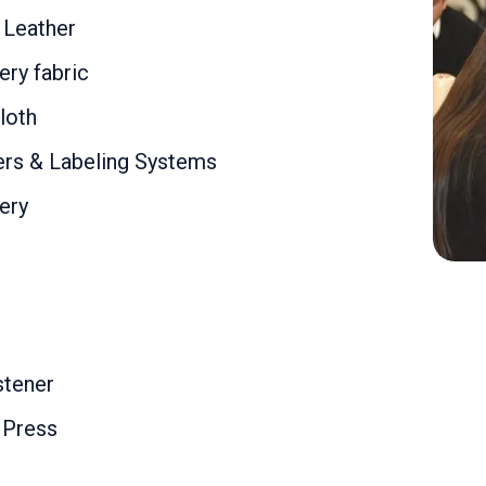
l Leather
ry fabric
loth
rs & Labeling Systems
ery
stener
 Press