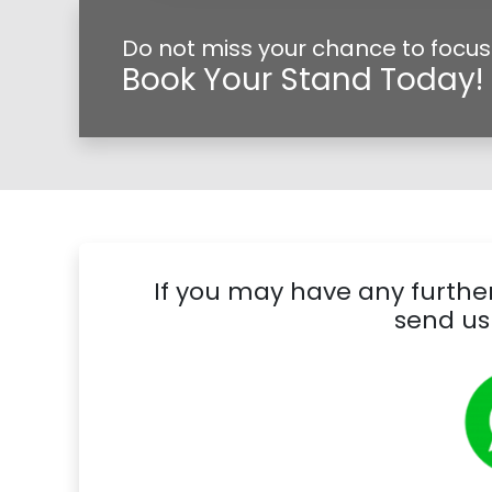
Do not miss your chance to focus 
Book Your Stand Today!
If you may have any further
send us