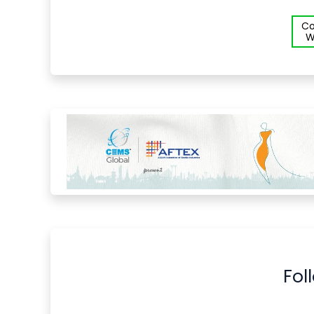
Co
W
Fol