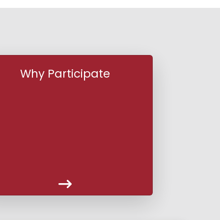
Why Participate