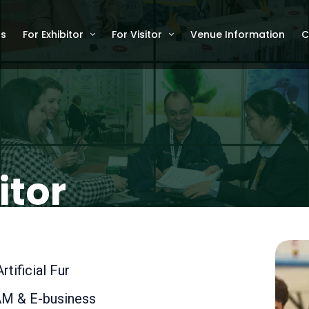
Us
For Exhibitor
For Visitor
Venue Information
C
itor
tificial Fur
M & E-business