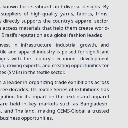
is known for its vibrant and diverse designs. By
suppliers of high-quality yarns, fabrics, trims,
 directly supports the country’s apparel sector.
 access materials that help them create world-
Brazil's reputation as a global fashion leader.
vest in infrastructure, industrial growth, and
xtile and apparel industry is poised for significant
aligns with the country’s economic development
on, driving exports, and creating opportunities for
s (SMEs) in the textile sector.
a leader in organizing trade exhibitions across
ree decades. Its Textile Series of Exhibitions has
nition for its impact on the textile and apparel
 are held in key markets such as Bangladesh,
ka, and Thailand, making CEMS-Global a trusted
l business opportunities.