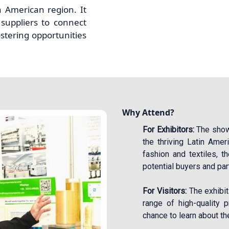
n American region. It
suppliers to connect
ostering opportunities
Why Attend?
For Exhibitors:
The show 
the thriving Latin Amer
fashion and textiles, 
potential buyers and par
For Visitors:
The exhibit
range of high-quality p
chance to learn about the