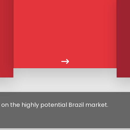
on the highly potential Brazil market.