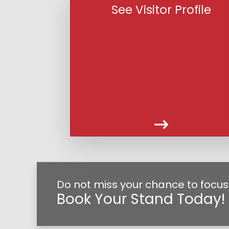
See Visitor Profile
Do not miss your chance to focus 
Book Your Stand Today!