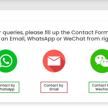
 queries, please fill up the Contact For
 an Email, WhatsApp or WeChat from rig
ntact by
Contact by
Contact
hatsApp
Email
Wecha