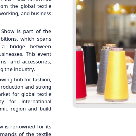
om the global textile
etworking, and business
 Show is part of the
ibitions, which spans
s a bridge between
usinesses. This event
ims, and accessories,
g the industry.
rowing hub for fashion,
n production and strong
ket for global textile
y for international
amic region and build
w is renowned for its
emands of the textile