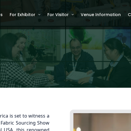
Us
For Exhibitor
For Visitor
Venue Information
C
ica is set to witness a
d Fabric Sourcing Show
al USA, this renowned