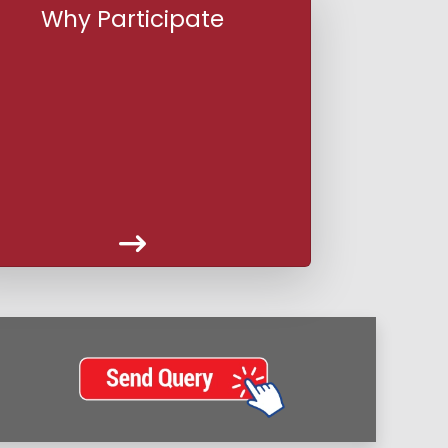
Why Participate