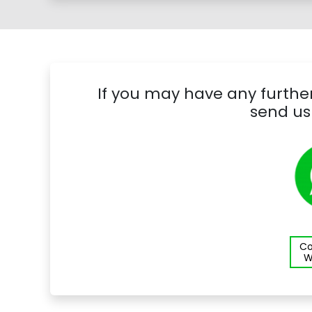
If you may have any further
send us
Co
W