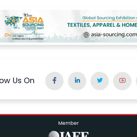
low Us On
Member