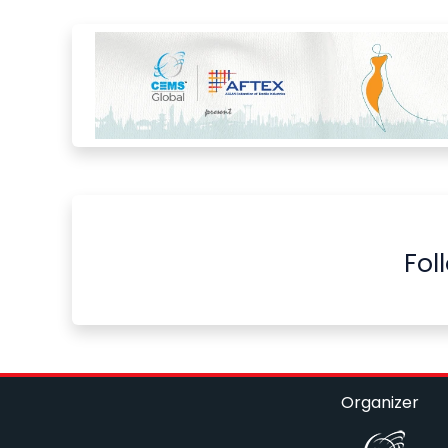
Fol
Organizer