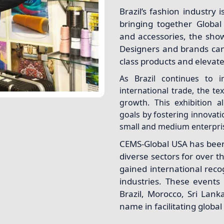
Brazil’s fashion industry 
bringing together Global 
and accessories, the show
Designers and brands can
class products and elevate 
As Brazil continues to in
international trade, the te
growth. This exhibition 
goals by fostering innovati
small and medium enterprise
CEMS-Global USA has been 
diverse sectors for over th
gained international recog
industries. These events
Brazil, Morocco, Sri Lan
name in facilitating globa