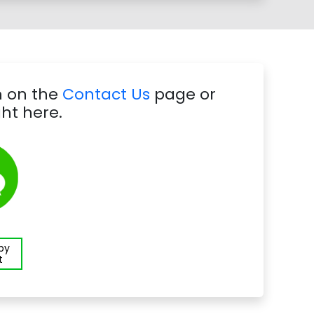
m on the
Contact Us
page or
ht here.
 by
t