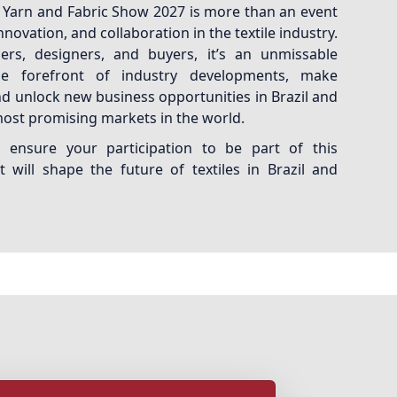
al Yarn and Fabric Show 2027 is more than an event
 innovation, and collaboration in the textile industry.
ers, designers, and buyers, it’s an unmissable
e forefront of industry developments, make
d unlock new business opportunities in Brazil and
most promising markets in the world.
ensure your participation to be part of this
 will shape the future of textiles in Brazil and