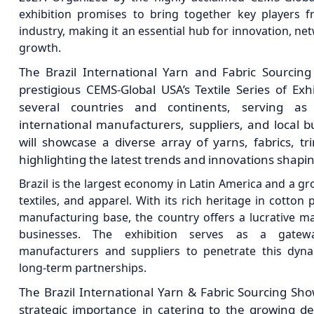
exhibition promises to bring together key players fr
industry, making it an essential hub for innovation, n
growth.
The Brazil International Yarn and Fabric Sourcing
prestigious CEMS-Global USA’s Textile Series of Exh
several countries and continents, serving a
international manufacturers, suppliers, and local b
will showcase a diverse array of yarns, fabrics, tr
highlighting the latest trends and innovations shapin
Brazil is the largest economy in Latin America and a g
textiles, and apparel. With its rich heritage in cotto
manufacturing base, the country offers a lucrative mar
businesses. The exhibition serves as a gatewa
manufacturers and suppliers to penetrate this dyn
long-term partnerships.
The Brazil International Yarn & Fabric Sourcing Sho
strategic importance in catering to the growing d