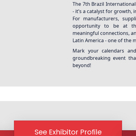
The 7th Brazil Internation
- it’s a catalyst for growth,
For manufacturers, suppli
opportunity to be at th
meaningful connections, an
Latin America - one of the 
Mark your calendars and 
groundbreaking event that
beyond!
See Exhibitor Profile