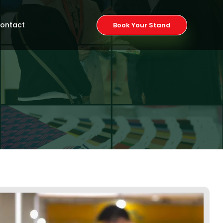
ontact
Book Your Stand