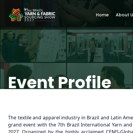
Home
About 
Event Profile
The textile and apparel industry in Brazil and Latin Amer
grand event with the 7th Brazil International Yarn an
2027. Organized by the highly acclaimed CEMS-Glob