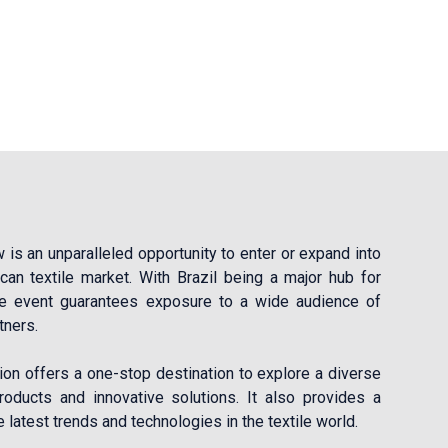
is an unparalleled opportunity to enter or expand into
ican textile market. With Brazil being a major hub for
the event guarantees exposure to a wide audience of
tners.
ion offers a one-stop destination to explore a diverse
roducts and innovative solutions. It also provides a
 latest trends and technologies in the textile world.