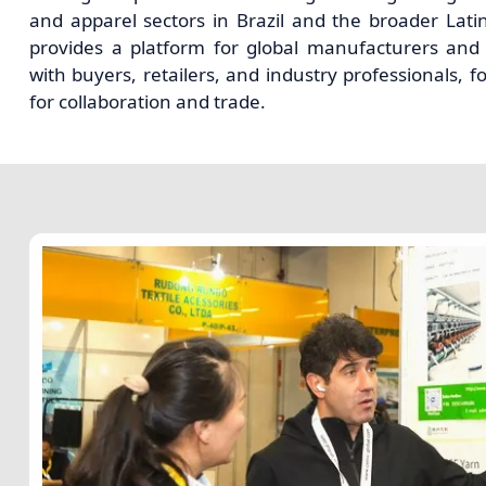
and apparel sectors in Brazil and the broader Lati
provides a platform for global manufacturers and 
with buyers, retailers, and industry professionals, f
for collaboration and trade.